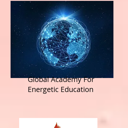
Global Academy For
Energetic Education