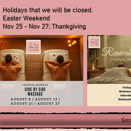
Holidays that we will be closed.
Easter Weekend
Nov 25 - Nov 27: Thankgiving
Scro