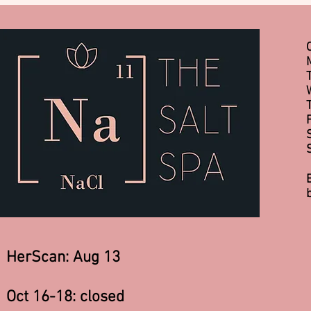
HerScan: Aug 13
Oct 16-18: closed