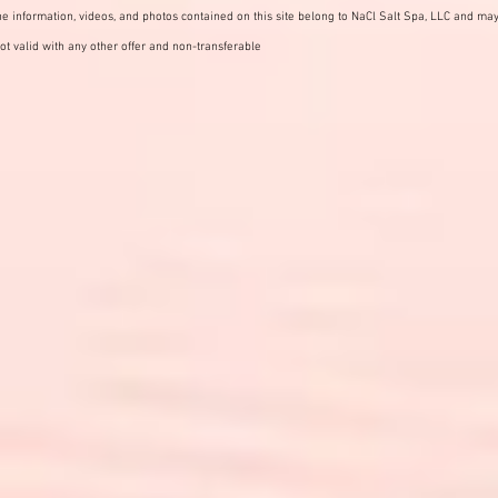
e information, videos, and photos contained on this site belong to NaCl Salt Spa, LLC and may
ot valid with any other offer and non-transferable