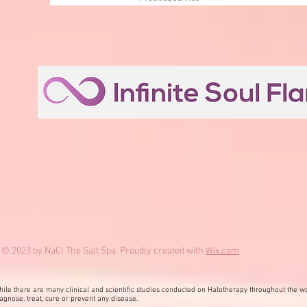
© 2023 by NaCl The Salt Spa. Proudly created with
Wix.com
ile there are many clinical and scientific studies conducted on Halotherapy throughout the wo
agnose, treat, cure or prevent any disease.