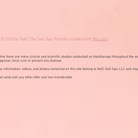
© 2023 by NaCl The Salt Spa. Proudly created with
Wix.com
ile there are many clinical and scientific studies conducted on Halotherapy throughout the wo
agnose, treat, cure or prevent any disease.
e information, videos, and photos contained on this site belong to NaCl Salt Spa, LLC and may
ot valid with any other offer and non-transferable