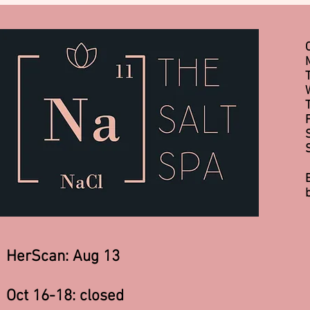
HerScan: Aug 13
Oct 16-18: closed