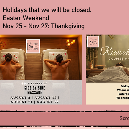
Holidays that we will be closed.
Easter Weekend
Nov 25 - Nov 27: Thankgiving
Scro