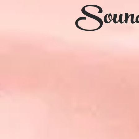
Sound 