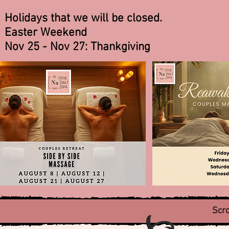
Holidays that we will be closed.
Easter Weekend
Nov 25 - Nov 27: Thankgiving
Scro