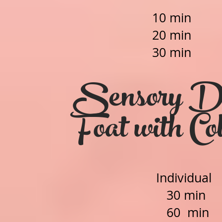
10 min 
2
0 min 
30 min 
Sensory De
Foat with Co
Individual
30 min
60 min