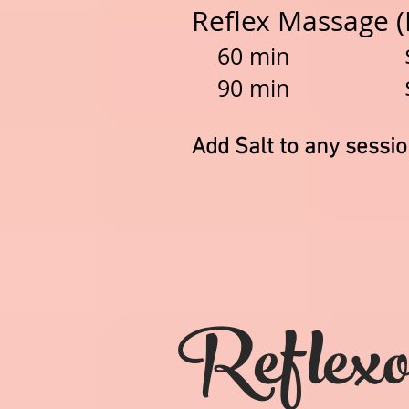
Reflex Massage 
60 min $
90 min $1
Add Salt to any sessi
Reflexo