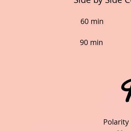
60 min
90 min 
Pol
Polarity