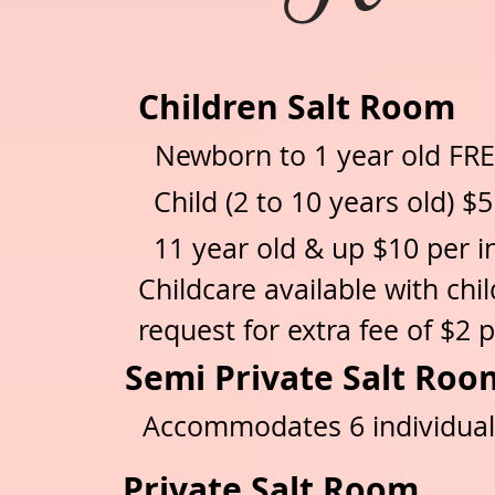
Children Salt Room
Newborn to 1 year old FR
Child (2 to 10 years old) $
11 year old & up $10
per i
Childcare available with ch
request for extra fee of $2 p
Semi Private Salt R
Accommodates 6 individua
Private Salt Room