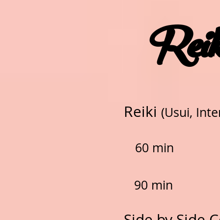
Reik
Reiki
(Usui, Inte
60 min
90 min
Side by Side C