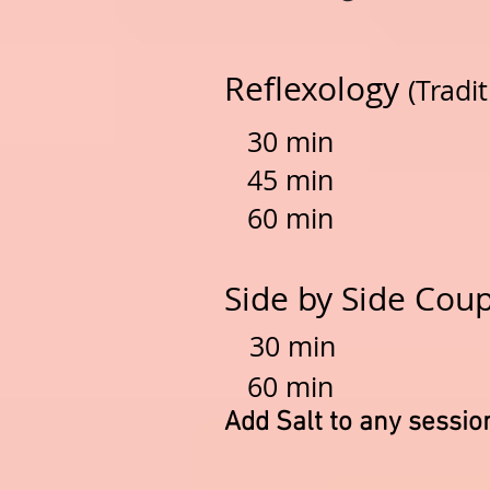
Reflexology
(Tradi
30 min $
45 min $
60
min
$6
Side by Side Coup
30 min $
60 min $
Add Salt to any sessio