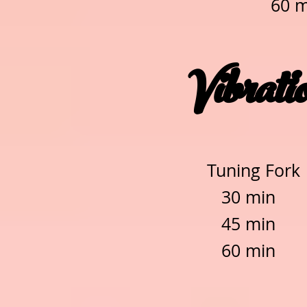
60 
Vibrati
Tuning Fork
30 mi
45 mi
60 mi