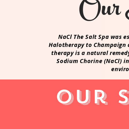
Ou
NaCl The Salt Spa was es
Halotherapy to Champaign a
therapy is a natural remed
Sodium
Chorine
(NaCl) in
envir
Our 