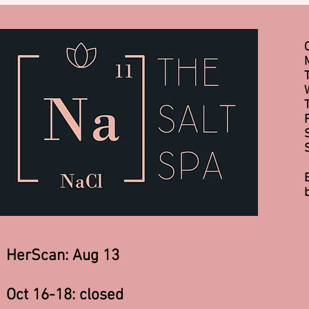
HerScan: Aug 13
Oct 16-18: closed