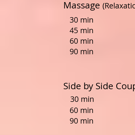
Massage
(Relaxati
30 min $
45 min $
60
min
$6
90 min $
Side by Side Co
30 min $
60 min $
90 min $