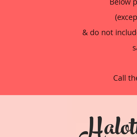
Below p
(excep
& do not includ
s
Call t
Halot