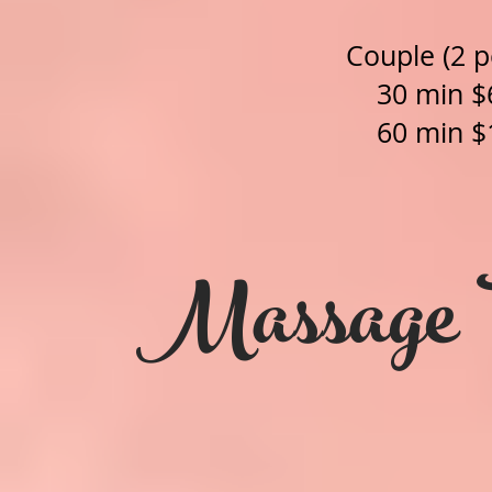
Couple (2 p
30 min $
60 min $
Massage