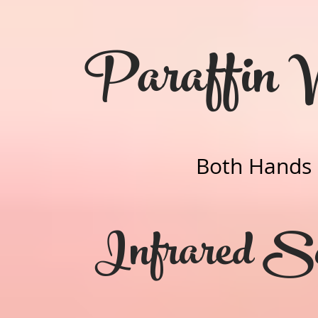
Paraffin
Both Hands
Infrared S