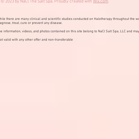
© 2023 by NaCl The Salt Spa. Proudly created with
Wix.com
ile there are many clinical and scientific studies conducted on Halotherapy throughout the wo
agnose, treat, cure or prevent any disease.
e information, videos, and photos contained on this site belong to NaCl Salt Spa, LLC and may
ot valid with any other offer and non-transferable