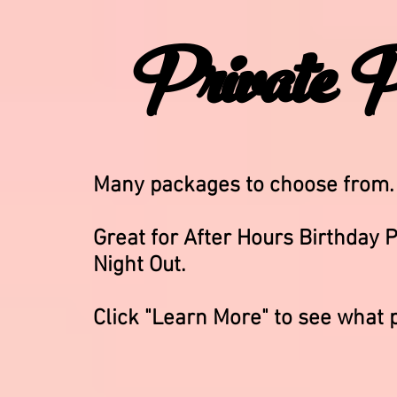
Private P
Many packages to choose from
Great for After Hours Birthday P
Night Out.
Click "Learn More" to see what 