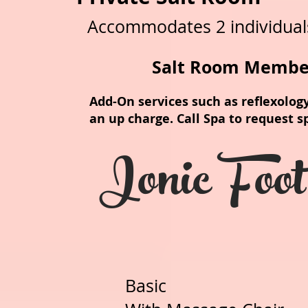
Accommodates 2 individual
Salt Room Membe
Add-On services such as reflexology
an up charge. Call Spa to request s
Ionic Foo
Basic 