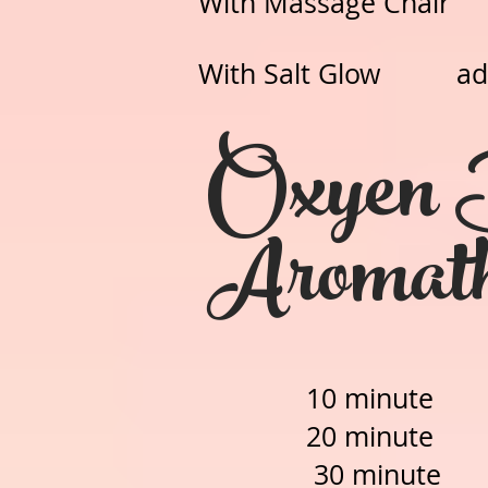
With Massage C
With Salt Glow add 
Oxyen 
Aromat
10 minut
20 minut
30 minut