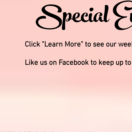
Special E
Click "Learn More" to see our we
Like us on Facebook to keep up to