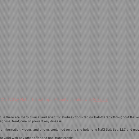
© 2023 by NaCl The Salt Spa. Proudly created with
Wix.com
ile there are many clinical and scientific studies conducted on Halotherapy throughout the wo
agnose, treat, cure or prevent any disease.
e information, videos, and photos contained on this site belong to NaCl Salt Spa, LLC and may
ot valid with any other offer and non-transferable