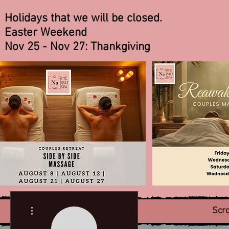
Holidays that we will be closed.
Easter Weekend
Nov 25 - Nov 27: Thankgiving
More actions
Scro