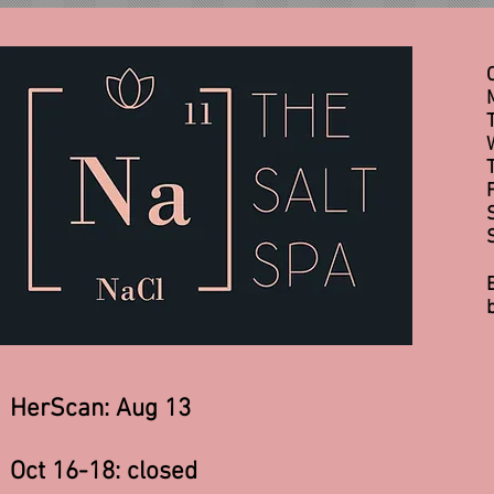
HerScan: Aug 13
Oct 16-18: closed