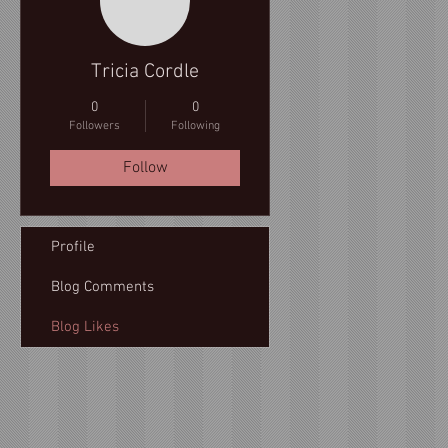
Tricia Cordle
0
0
Followers
Following
Follow
Profile
Blog Comments
Blog Likes