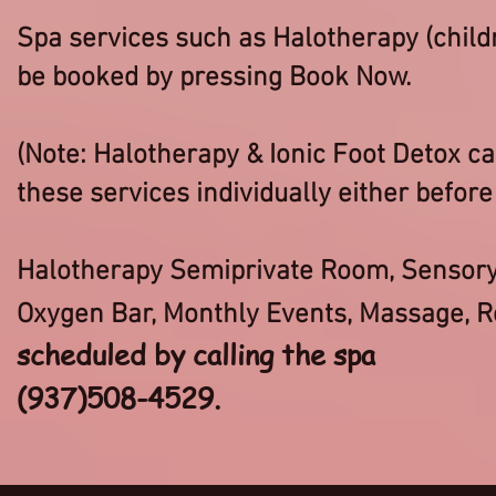
Spa services such as Halotherapy (child
be booked by pressing Book Now.
(Note: Halotherapy & Ionic Foot Detox c
these services individually either before 
Halotherapy Semiprivate Room, Sensory 
Oxygen Bar, Monthly Events, Massage, R
scheduled by calling the spa
(937)508-4529.