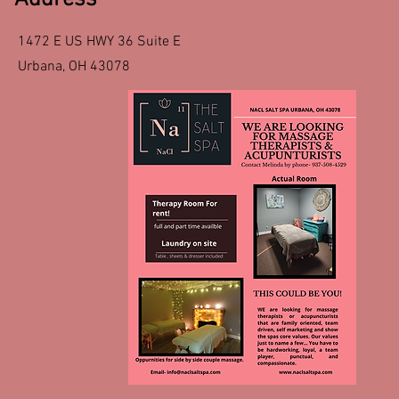
1472 E US HWY 36 Suite E
Urbana, OH 43078