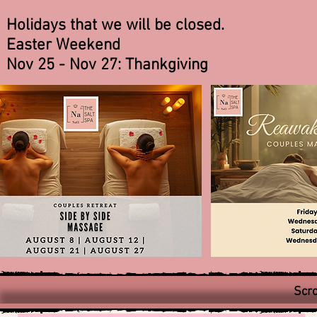
Holidays that we will be closed.
Easter Weekend
Nov 25 - Nov 27: Thankgiving
Scro