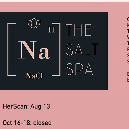
HerScan: Aug 13
Oct 16-18: closed