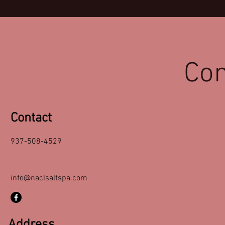
Con
Contact
937-508-4529
info@naclsaltspa.com
Address