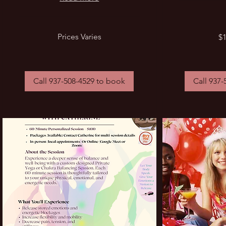
Prices
$1
Prices Varies
$1
Varies
a
minute
Call 937-508-4529 to book
Call 937