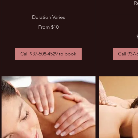
R
Duration Varies
From
From $10
10
US
$35
dollars
-
$70
Call 937-508-4529 to book
Call 937