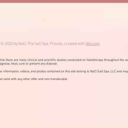
© 2023 by NaCl The Salt Spa. Proudly created with
Wix.com
ile there are many clinical and scientific studies conducted on Halotherapy throughout the wo
agnose, treat, cure or prevent any disease.
e information, videos, and photos contained on this site belong to NaCl Salt Spa, LLC and may
ot valid with any other offer and non-transferable