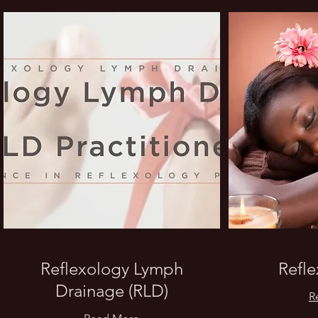
Reflexology Lymph
Refl
Drainage (RLD)
R