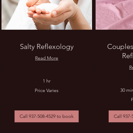
Salty Reflexology
Couples
Ref
Read More
R
1 hr
Price
30 min
Price Varies
Varies
From
90
US
dollars
Call 937-508-4529 to book
Call 937