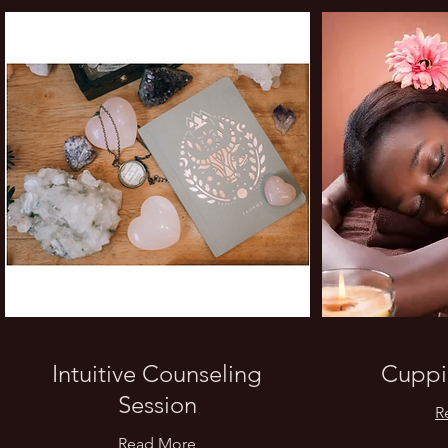
Intuitive Counseling
Cuppi
Session
R
Read More