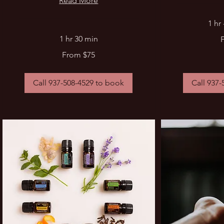
Read More
1 hr
From
1 hr 30 min
90
US
From
dollars
From $75
75
US
dollars
Call 937-508-4529 to book
Call 937