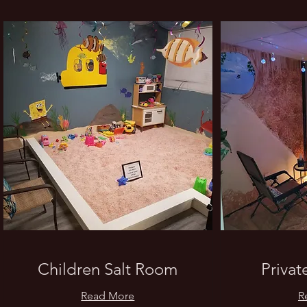
What
Children Salt Room
Privat
Read More
R