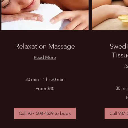
Relaxation Massage
Swedi
Tiss
Read More
R
30 min - 1 hr 30 min
From
30 min
From $40
40
US
From
dollars
40
US
dollars
Call 937-508-4529 to book
Call 937