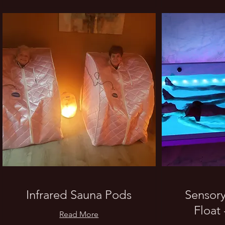
Infrared Sauna Pods
Sensory
Float 
Read More