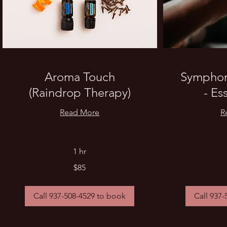
Aroma Touch
Symphony
(Raindrop Therapy)
- Es
Read More
R
1 hr
85
85
$85
US
US
dollars
dollars
Call 937-508-4529 to book
Call 937