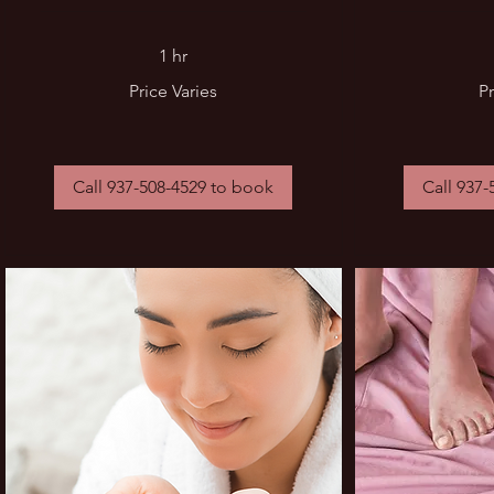
1 hr
Price
Price
Price Varies
Pr
Varies
Varies
Call 937-508-4529 to book
Call 937