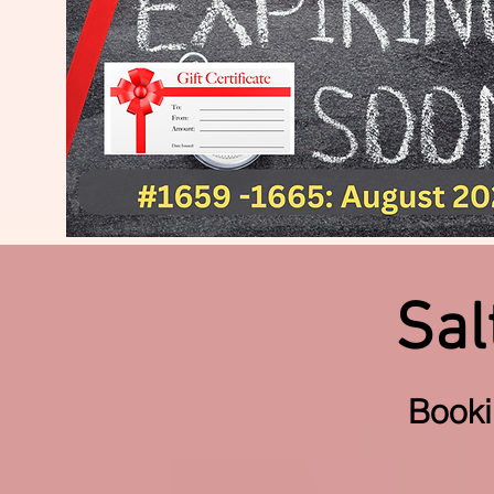
Sal
Book