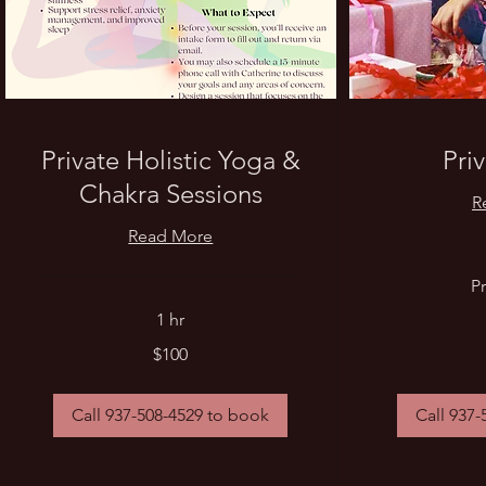
Private Holistic Yoga &
Pri
Chakra Sessions
R
Read More
Price
Pr
Varies
1 hr
100
$100
US
dollars
Call 937-508-4529 to book
Call 937