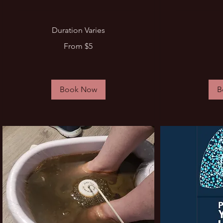
Duration Varies
From
30
From $5
5
US
US
dollars
dollars
Book Now
B