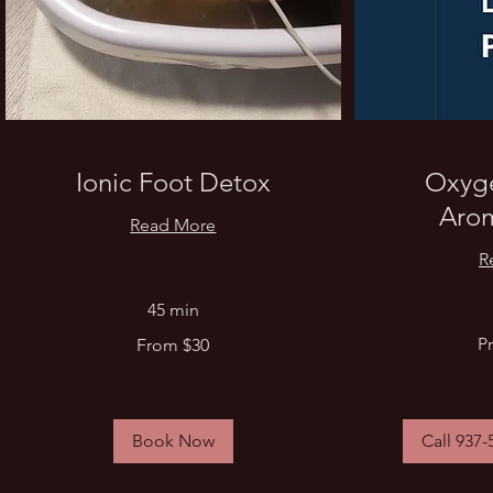
Ionic Foot Detox
Oxyge
Aro
Read More
R
45 min
Price
From
Pr
From $30
Varies
30
US
dollars
Book Now
Call 937