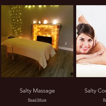
Salty Massage
Salty C
Read More
R